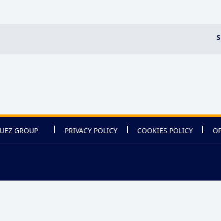
S
UEZ GROUP
PRIVACY POLICY
COOKIES POLICY
OP