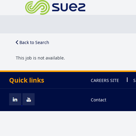
Back to Search
This job is not available.
Quick links
CAREERS SITE
S
Contact