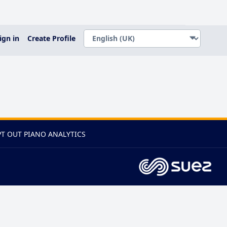
ign in
Create Profile
T OUT PIANO ANALYTICS