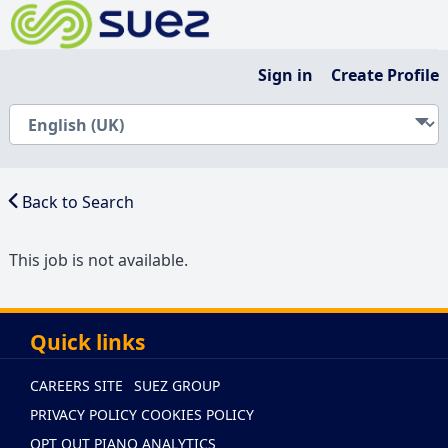
Sign in
Create Profile
Back to Search
This job is not available.
Quick links
CAREERS SITE
SUEZ GROUP
PRIVACY POLICY
COOKIES POLICY
OPT OUT PIANO ANALYTICS