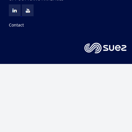
Contact