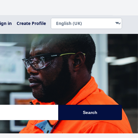
ign in
Create Profile
Search