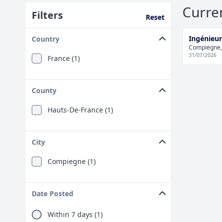
Curre
Filters
Reset
Ingénieur
Country
Compiegne,
31/07/2026
France (1)
County
Hauts-De-France (1)
City
Compiegne (1)
Date Posted
Within 7 days (1)