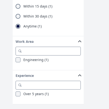
Within 15 days (1)
Within 30 days (1)
Anytime (1)
Work Area
Engineering (1)
Experience
Over 5 years (1)