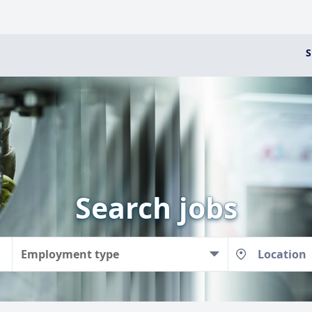
S
Search jobs
Employment type