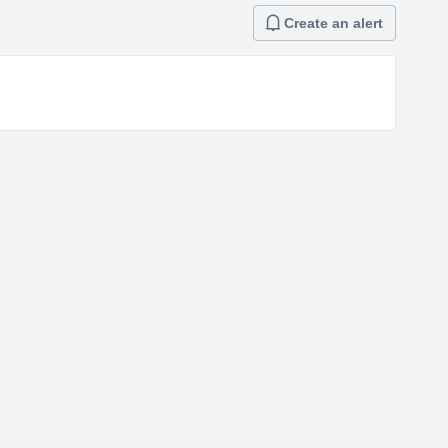
Create an alert