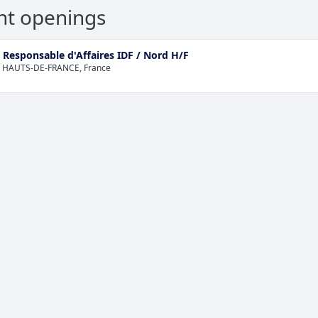
nt openings
 Responsable d'Affaires IDF / Nord H/F
 HAUTS-DE-FRANCE, France