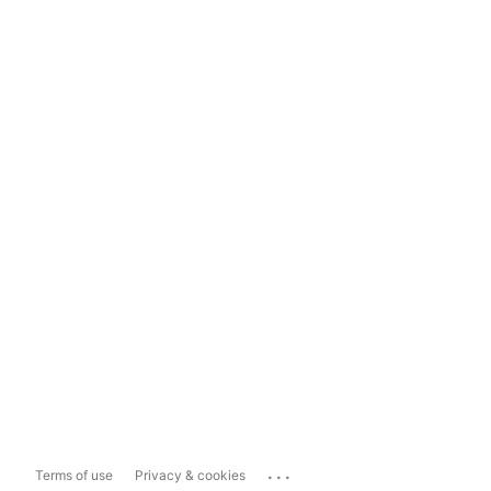
...
Terms of use
Privacy & cookies