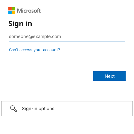
Sign in
Can’t access your account?
Sign-in options